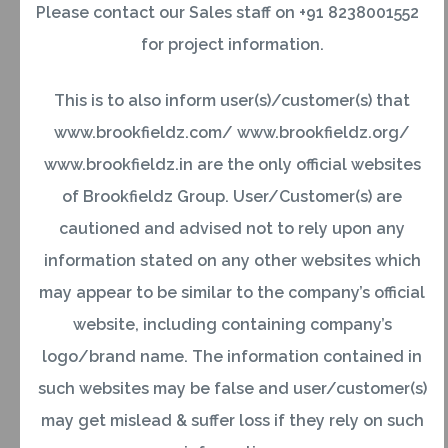
Please contact our Sales staff on +91 8238001552
indicating an indefinite period of stay
for project information.
abroad;https://brookfieldz.com/portfolio/brookfield
island/
This is to also inform user(s)/customer(s) that
www.brookfieldz.com/ www.brookfieldz.org/
OR
www.brookfieldz.in are the only official websites
of Brookfieldz Group. User/Customer(s) are
Government servants who are posted abroad on
cautioned and advised not to rely upon any
duty with the Indian missions and similar other
information stated on any other websites which
agencies set up abroad by the Government of
may appear to be similar to the company’s official
India where the officials draw their salaries out of
website, including containing company’s
Government resources;
logo/brand name. The information contained in
such websites may be false and user/customer(s)
OR
may get mislead & suffer loss if they rely on such