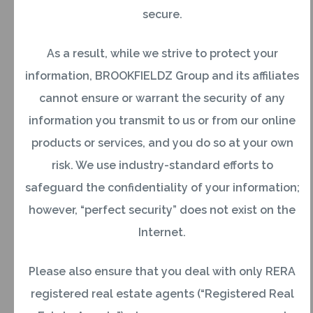
Q2. Who is a foreign citizen of Indian
secure.
origin?
As a result, while we strive to protect your
Buying a Property
information, BROOKFIELDZ Group and its affiliates
cannot ensure or warrant the security of any
Q3. What should a consumer keep in mind
information you transmit to us or from our online
while purchasing a housing flat?
products or services, and you do so at your own
Ans:Some of the factors to consider while
risk. We use industry-standard efforts to
purchasing a flat are:
safeguard the confidentiality of your information;
Locality i.e. transport, schools, hospitals,
however, “perfect security” does not exist on the
market, business district, entertainment
Internet.
centers, hotels, restaurants, pollution levels,
Please also ensure that you deal with only RERA
etc.
registered real estate agents (“Registered Real
Quoted area of the flat, i.e., carpet, built up