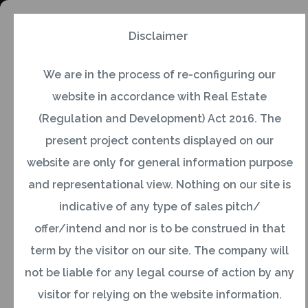
Disclaimer
We are in the process of re-configuring our
General
website in accordance with Real Estate
(Regulation and Development) Act 2016. The
Q1. Who is an NRI?
present project contents displayed on our
website are only for general information purpose
and representational view. Nothing on our site is
Ans:Under the Foreign Exchange Regulation Act
indicative of any type of sales pitch/
of 1973, Non-Resident Indians are:
offer/intend and nor is to be construed in that
term by the visitor on our site. The company will
Indian citizens who stay abroad for employment
not be liable for any legal course of action by any
or carrying on business or vocation outside India
visitor for relying on the website information.
or for any other purpose in circumstances