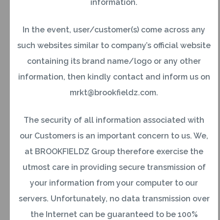
information.
Government servants deputed abroad on
assignments with foreign Governments or
In the event, user/customer(s) come across any
regional/international agencies like the World
such websites similar to company’s official website
Bank, International Monetary Fund (IMF), World
containing its brand name/logo or any other
Health Organisation (WHO), Economic and Social
information, then kindly contact and inform us on
Commission for Asia and the Pacific (ESCAP)
mrkt@brookfieldz.com.
OR
The security of all information associated with
our Customers is an important concern to us. We,
Officials of the State Government and Public
at BROOKFIELDZ Group therefore exercise the
Sector Undertakings deputed abroad on
utmost care in providing secure transmission of
temporary assignments or posted to their
your information from your computer to our
branches or offices abroad.
servers. Unfortunately, no data transmission over
the Internet can be guaranteed to be 100%