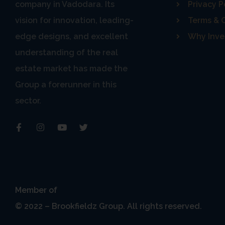
BROOKFIELDZ Group t
company in Vadodara. Its
Privacy P
information from 
vision for innovation, leading-
Terms & 
edge designs, and excellent
Why Inve
understanding of the real
As a result, while
estate market has made the
cannot ensure or w
Group a forerunner in this
products or ser
sector.
safeguard the confide
Please also ensure 
Estate Agents”) wh
Member of
© 2022 – Brookfieldz Group. All rights reserved.