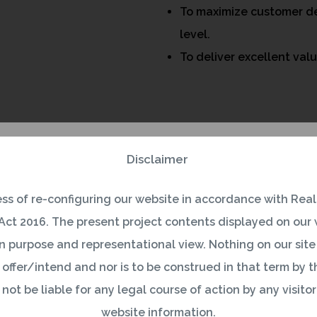
To maximize customer de
level.
To deliver excellent val
Disclaimer
ess of re-configuring our website in accordance with Real
ct 2016. The present project contents displayed on our w
 purpose and representational view. Nothing on our site 
 offer/intend and nor is to be construed in that term by the
ot be liable for any legal course of action by any visitor
website information.