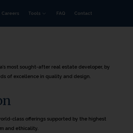
Careers
Tools
FAQ
Contact
n
ia’s most sought-after real estate developer, by
ds of excellence in quality and design.
on
world-class offerings supported by the highest
m and ethicality.