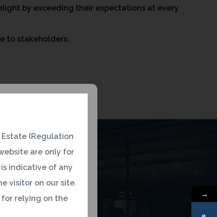
light by exceeding their expectations at every
ue to stakeholders.
 Estate (Regulation
ebsite are only for
is indicative of any
 visitor on our site.
→
 for relying on the