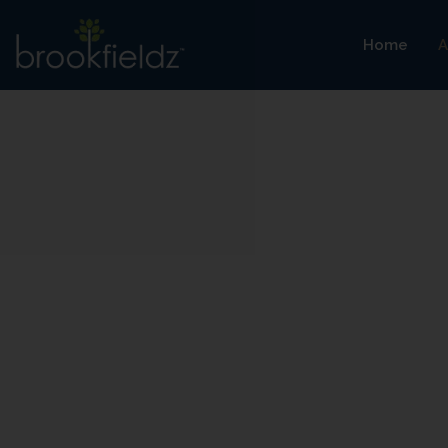
Home
A