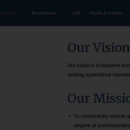
bout Us
Businesses
CSR
Media & Events
Our Visio
Our vision is to become Ind
setting superlative standar
Our Missi
To consistently deliver 
degree of professionalis