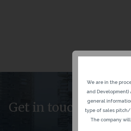
We are in the proc
and Development) A
general information
Get in touch
type of sales pitch/
The company will n