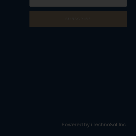
transmission of your
nsmission over the
 and its affiliates
 or from our online
ndard efforts to
 does not exist on the
ts (“Registered Real
ct name on the RERA
Powered by
iTechnoSol Inc.