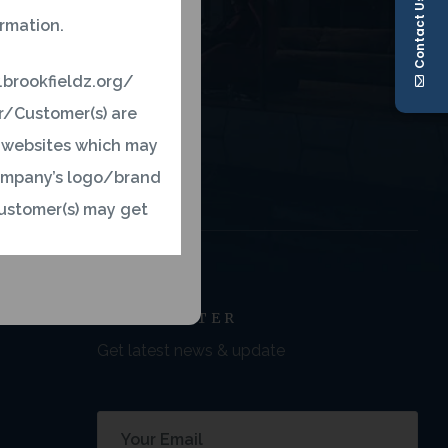
Contact Us
ormation.
.brookfieldz.org/
er/Customer(s) are
r websites which may
 company’s logo/brand
ustomer(s) may get
ny’s official website
NEWSLETTER
ct and inform us on
Get latest news & update
concern to us. We, at