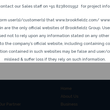
ontact our Sales staff on +91 8238001552 for project inf
okfieldz.com
inform user(s)/customer(s) that www.brookfieldz.com/ www
n are the only official websites of Brookfieldz Group. Us
ed not to rely upon any information stated on any othe
 to the company’s official website, including containing
tion contained in such websites may be false and user/c
mislead & suffer loss if they rely on such information.
ustomer(s) come across any such websites similar to compa
 INFO
USEFUL LINKS
nd name/logo or any other information, then kindly conta
Home
mrkt@brookfieldz.com.
About Us
information associated with our Customers is an important 
ur Partner
Business